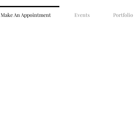
Make An Appointment
Events
Portfolio