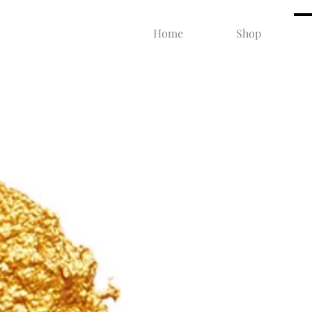
Home
Shop