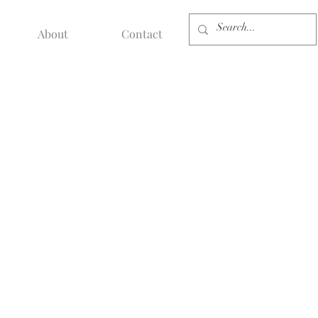
About
Contact