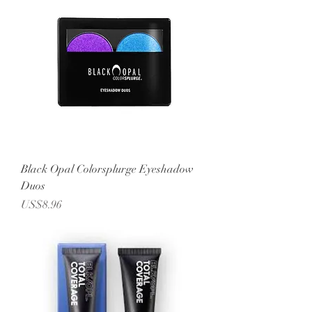
Black Opal Colorsplurge Eyeshadow
Duos
Price
US$8.96