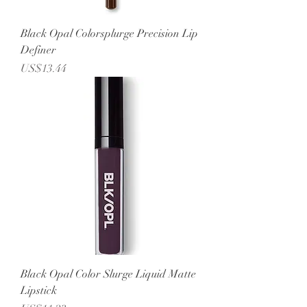
Black Opal Colorsplurge Precision Lip
Definer
Price
US$13.44
Black Opal Color Slurge Liquid Matte
Lipstick