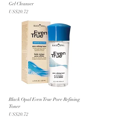
Gel Cleanser
Price
US$20.72
Black Opal Even True Pore Refining
Toner
Price
US$20.72