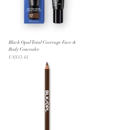
Black Opal Total Coverage Face &
Body Concealer
Price
US$13.44