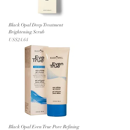
Black Opal Deep Treatment
Brightening Scrub
Price
US$24.64
Black Opal Even True Pore Refining