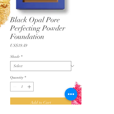
Black Opal Pore
Perfecting Powder
Foundation
Price
US$19.49
Shade
*
Quantity
*
Add to Cart