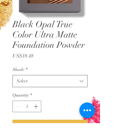
Black Opal True
Color Ultra Matte
Foundation Powder
Price
US$18.48
Shade
*
Select
Quantity
*
Add to Cart