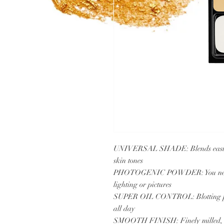
UNIVERSAL SHADE: Blends easily, 
skin tones
PHOTOGENIC POWDER: You never ge
lighting or pictures
SUPER OIL CONTROL: Blotting powde
all day
SMOOTH FINISH: Finely milled, fill