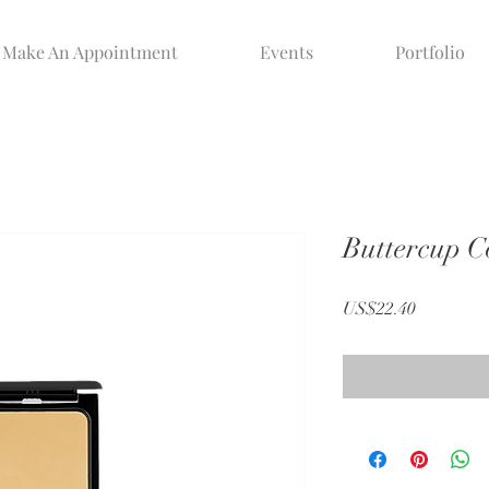
Make An Appointment
Events
Portfolio
Buttercup 
Price
US$22.40