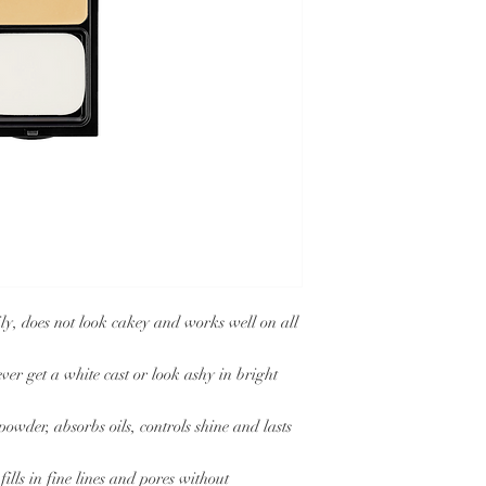
does not look cakey and works well on all
t a white cast or look ashy in bright
r, absorbs oils, controls shine and lasts
s in fine lines and pores without