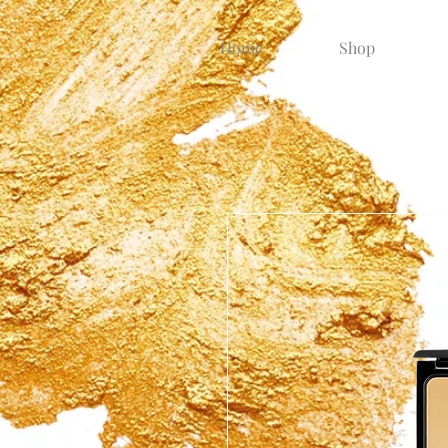
Home
Shop