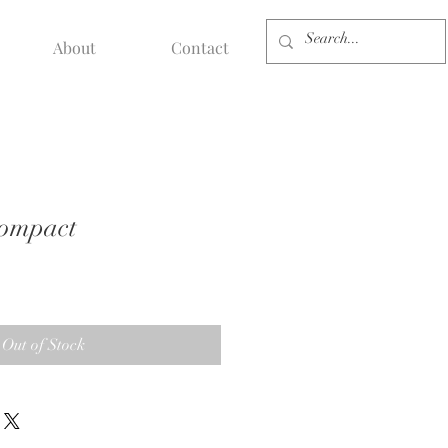
About
Contact
Compact
Out of Stock