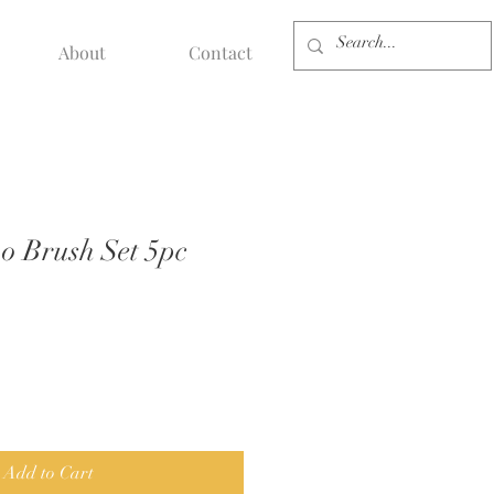
About
Contact
 Brush Set 5pc
Add to Cart