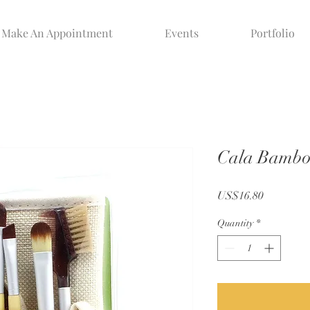
Make An Appointment
Events
Portfolio
Cala Bamboo
Price
US$16.80
Quantity
*