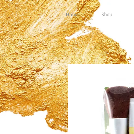
Home
Shop