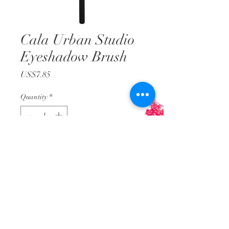
Cala Urban Studio
Eyeshadow Brush
Price
US$7.85
Quantity
*
Add to Cart