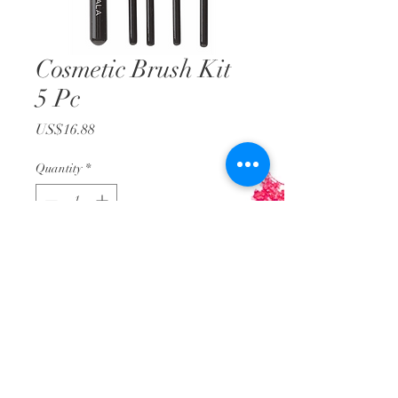
Cosmetic Brush Kit
5 Pc
Price
US$16.88
Quantity
*
Add to Cart