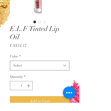
E.L.F Tinted Lip
Oil
Price
US$14.17
Color
*
Select
Quantity
*
Add to Cart