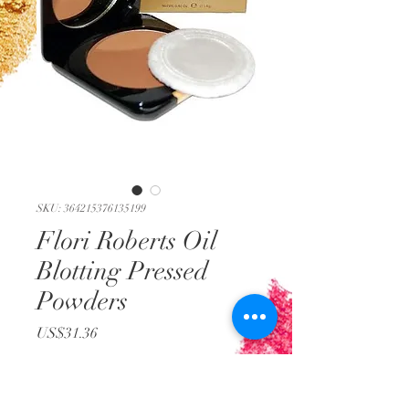
SKU: 364215376135199
Flori Roberts Oil
Blotting Pressed
Powders
Price
US$31.36
Out of Stock