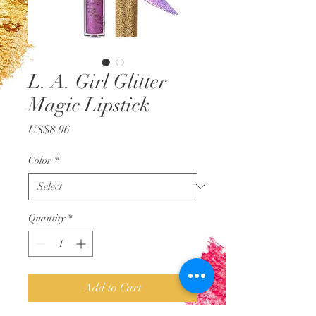
L. A. Girl Glitter
Magic Lipstick
Price
US$8.96
Color
*
Quantity
*
Add to Cart