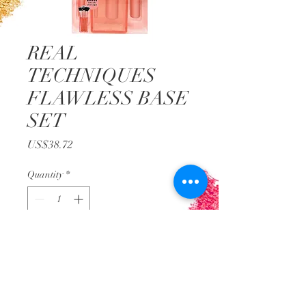
REAL
TECHNIQUES
FLAWLESS BASE
SET
Price
US$38.72
Quantity
*
Add to Cart