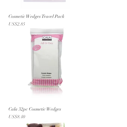
Cosmetic Wedges Travel Pack
Price
US$2.85
Cala 32pc Cosmetic Wedges
Price
US$8.40