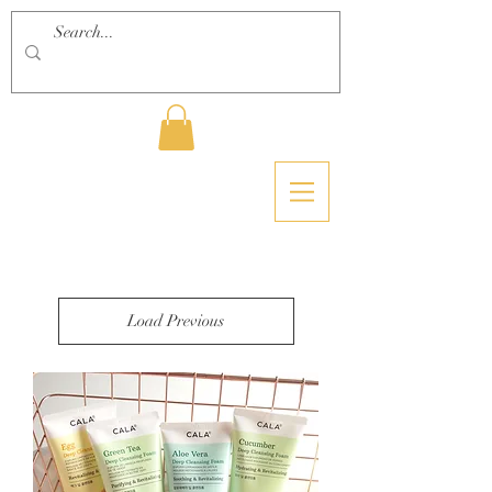
Load Previous