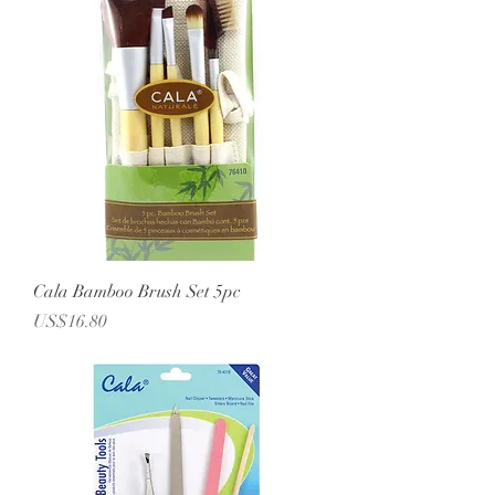
Cala Bamboo Brush Set 5pc
Price
US$16.80