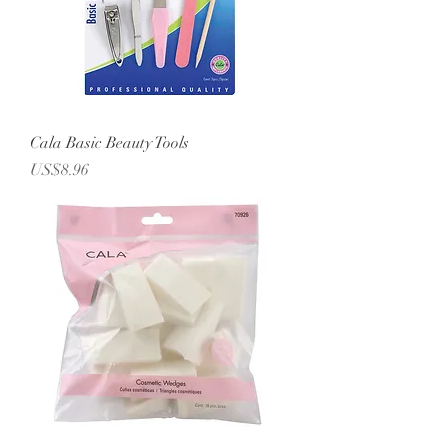
Cala Basic Beauty Tools
Price
US$8.96