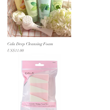
Cala Deep Cleansing Foam
Price
US$11.00