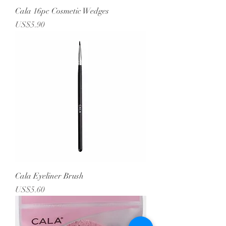
Cala 16pc Cosmetic Wedges
Price
US$5.90
Cala Eyeliner Brush
Price
US$5.60